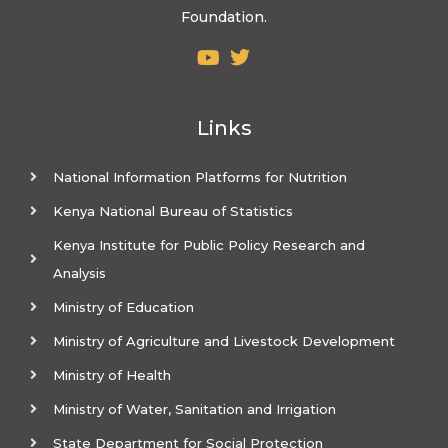
Foundation.
Links
National Information Platforms for Nutrition
Kenya National Bureau of Statistics
Kenya Institute for Public Policy Research and
Analysis
Ministry of Education
Ministry of Agriculture and Livestock Development
Ministry of Health
Ministry of Water, Sanitation and Irrigation
State Department for Social Protection