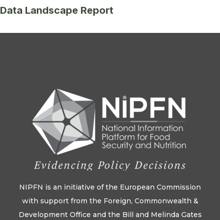
Data Landscape Report
NIPFN is an initiative of the European Commission
with support from the Foreign, Commonwealth &
Development Office and the Bill and Melinda Gates