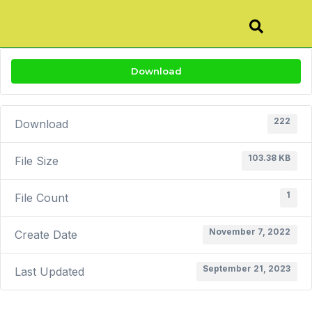
Download
222
Download
103.38 KB
File Size
1
File Count
November 7, 2022
Create Date
September 21, 2023
Last Updated