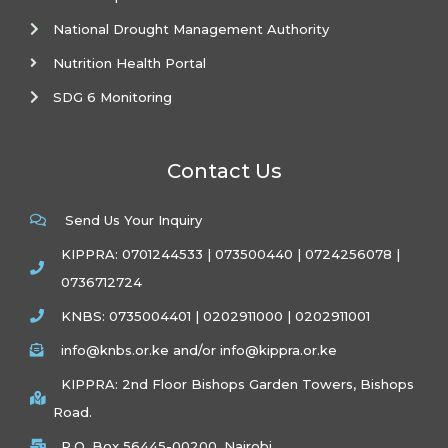
National Drought Management Authority
Nutrition Health Portal
SDG 6 Monitoring
Contact Us
Send Us Your Inquiry
KIPPRA: 0701244533 | 073500440 | 0724256078 |
0736712724
KNBS: 0735004401 | 0202911000 | 0202911001
info@knbs.or.ke and/or info@kippra.or.ke
KIPPRA: 2nd Floor Bishops Garden Towers, Bishops
Road.
P.O. Box 56445-00200, Nairobi