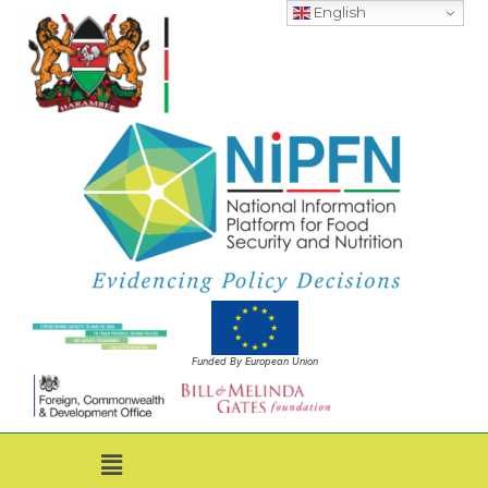
English
Funded By European Union