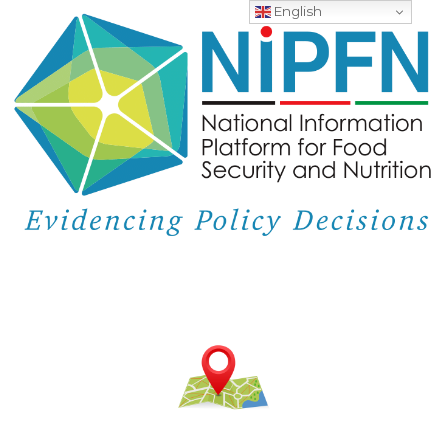
English