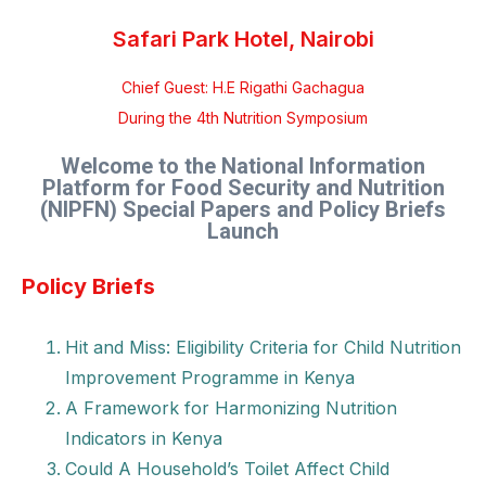
Safari Park Hotel, Nairobi
Chief Guest: H.E Rigathi Gachagua
During the 4th Nutrition Symposium
Welcome to the National Information
Platform for Food Security and Nutrition
(NIPFN) Special Papers and Policy Briefs
Launch
Policy Briefs
Hit and Miss: Eligibility Criteria for Child Nutrition
Improvement Programme in Kenya
A Framework for Harmonizing Nutrition
Indicators in Kenya
Could A Household’s Toilet Affect Child