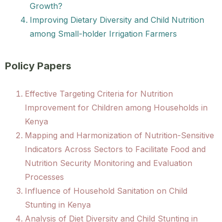
Growth?
Improving Dietary Diversity and Child Nutrition
among Small-holder Irrigation Farmers
Policy Papers
Effective Targeting Criteria for Nutrition
Improvement for Children among Households in
Kenya
Mapping and Harmonization of Nutrition-Sensitive
Indicators Across Sectors to Facilitate Food and
Nutrition Security Monitoring and Evaluation
Processes
Influence of Household Sanitation on Child
Stunting in Kenya
Analysis of Diet Diversity and Child Stunting in