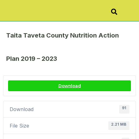
Taita Taveta County Nutrition Action
Plan 2019 – 2023
Download
91
Download
2.21 MB
File Size