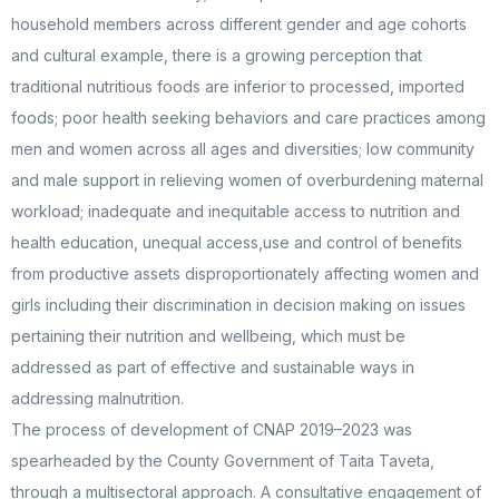
household members across different gender and age cohorts
and cultural example, there is a growing perception that
traditional nutritious foods are inferior to processed, imported
foods; poor health seeking behaviors and care practices among
men and women across all ages and diversities; low community
and male support in relieving women of overburdening maternal
workload; inadequate and inequitable access to nutrition and
health education, unequal access,use and control of benefits
from productive assets disproportionately affecting women and
girls including their discrimination in decision making on issues
pertaining their nutrition and wellbeing, which must be
addressed as part of effective and sustainable ways in
addressing malnutrition.
The process of development of CNAP 2019–2023 was
spearheaded by the County Government of Taita Taveta,
through a multisectoral approach. A consultative engagement of