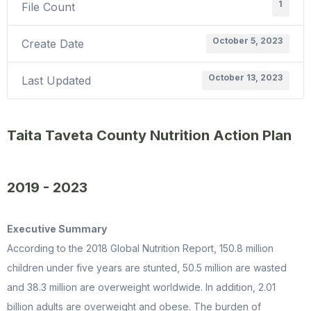
1
File Count
October 5, 2023
Create Date
October 13, 2023
Last Updated
Taita Taveta County Nutrition Action Plan
2019 - 2023
Executive Summary
According to the 2018 Global Nutrition Report, 150.8 million
children under five years are stunted, 50.5 million are wasted
and 38.3 million are overweight worldwide. In addition, 2.01
billion adults are overweight and obese. The burden of