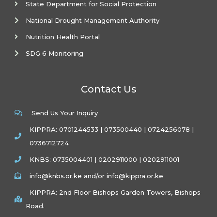
State Department for Social Protection
National Drought Management Authority
Nutrition Health Portal
SDG 6 Monitoring
Contact Us
Send Us Your Inquiry
KIPPRA: 0701244533 | 073500440 | 0724256078 |
0736712724
KNBS: 0735004401 | 0202911000 | 0202911001
info@knbs.or.ke and/or info@kippra.or.ke
KIPPRA: 2nd Floor Bishops Garden Towers, Bishops
Road.