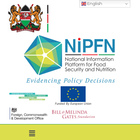
English
Funded By European Union