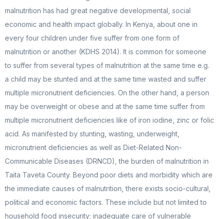
malnutrition has had great negative developmental, social
economic and health impact globally. In Kenya, about one in
every four children under five suffer from one form of
malnutrition or another (KDHS 2014). It is common for someone
to suffer from several types of malnutrition at the same time e.g.
a child may be stunted and at the same time wasted and suffer
multiple micronutrient deficiencies. On the other hand, a person
may be overweight or obese and at the same time suffer from
multiple micronutrient deficiencies like of iron iodine, zinc or folic
acid. As manifested by stunting, wasting, underweight,
micronutrient deficiencies as well as Diet-Related Non-
Communicable Diseases (DRNCD), the burden of malnutrition in
Taita Taveta County. Beyond poor diets and morbidity which are
the immediate causes of malnutrition, there exists socio-cultural,
political and economic factors. These include but not limited to
household food insecurity; inadequate care of vulnerable