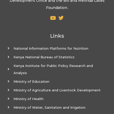
Development Office and the Bill and Melinda Gates
Foundation.
Links
National Information Platforms for Nutrition
Kenya National Bureau of Statistics
Kenya Institute for Public Policy Research and
Analysis
Ministry of Education
Ministry of Agriculture and Livestock Development
Ministry of Health
Ministry of Water, Sanitation and Irrigation