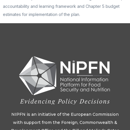
accountability and learning framework and Chapter 5 budget
estimates for implementation of the plan.
NIPFN is an initiative of the European Commission
with support from the Foreign, Commonwealth &