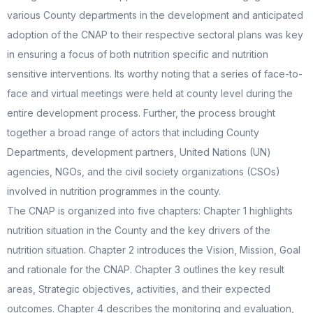
various County departments in the development and anticipated
adoption of the CNAP to their respective sectoral plans was key
in ensuring a focus of both nutrition specific and nutrition
sensitive interventions. Its worthy noting that a series of face-to-
face and virtual meetings were held at county level during the
entire development process. Further, the process brought
together a broad range of actors that including County
Departments, development partners, United Nations (UN)
agencies, NGOs, and the civil society organizations (CSOs)
involved in nutrition programmes in the county.
The CNAP is organized into five chapters: Chapter 1 highlights
nutrition situation in the County and the key drivers of the
nutrition situation. Chapter 2 introduces the Vision, Mission, Goal
and rationale for the CNAP. Chapter 3 outlines the key result
areas, Strategic objectives, activities, and their expected
outcomes. Chapter 4 describes the monitoring and evaluation,