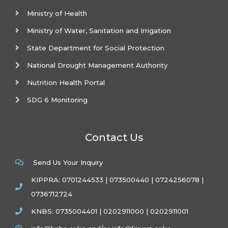
Ministry of Health
Ministry of Water, Sanitation and Irrigation
State Department for Social Protection
National Drought Management Authority
Nutrition Health Portal
SDG 6 Monitoring
Contact Us
Send Us Your Inquiry
KIPPRA: 0701244533 | 073500440 | 0724256078 |
0736712724
KNBS: 0735004401 | 0202911000 | 0202911001