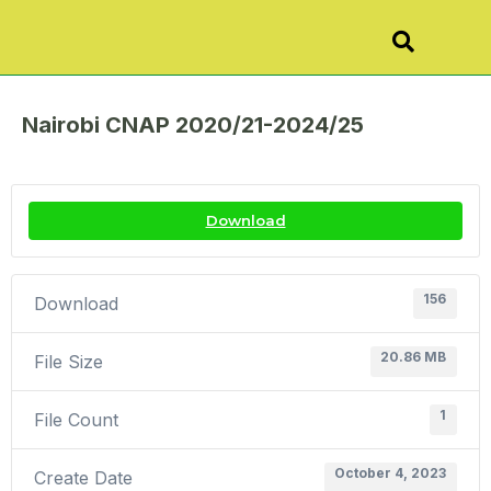
Nairobi CNAP 2020/21-2024/25
Download
156
Download
20.86 MB
File Size
1
File Count
October 4, 2023
Create Date