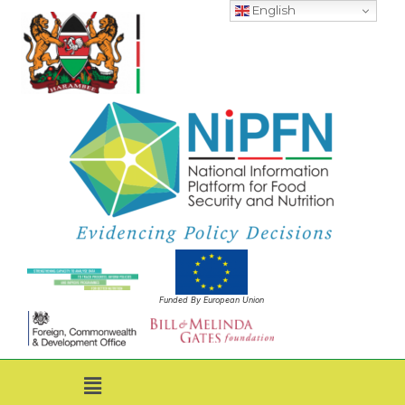
English
Funded By European Union