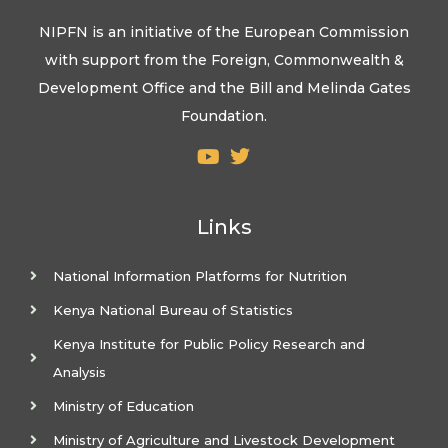
NIPFN is an initiative of the European Commission
with support from the Foreign, Commonwealth &
Development Office and the Bill and Melinda Gates
Foundation.
Links
National Information Platforms for Nutrition
Kenya National Bureau of Statistics
Kenya Institute for Public Policy Research and
Analysis
Ministry of Education
Ministry of Agriculture and Livestock Development