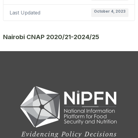
October 4, 2023
Last Updated
Nairobi CNAP 2020/21-2024/25