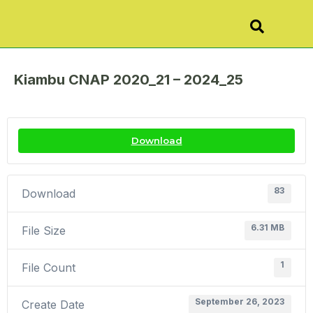
Kiambu CNAP 2020_21 – 2024_25
Download
83
Download
6.31 MB
File Size
1
File Count
September 26, 2023
Create Date