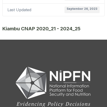
September 26, 2023
Last Updated
Kiambu CNAP 2020_21 - 2024_25