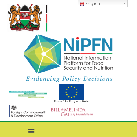
English
Funded By European Union