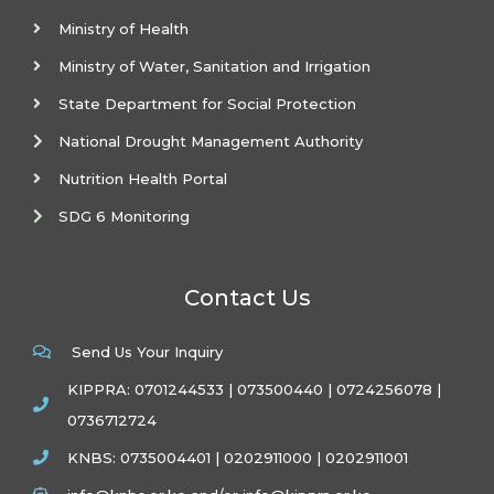
Ministry of Health
Ministry of Water, Sanitation and Irrigation
State Department for Social Protection
National Drought Management Authority
Nutrition Health Portal
SDG 6 Monitoring
Contact Us
Send Us Your Inquiry
KIPPRA: 0701244533 | 073500440 | 0724256078 |
0736712724
KNBS: 0735004401 | 0202911000 | 0202911001