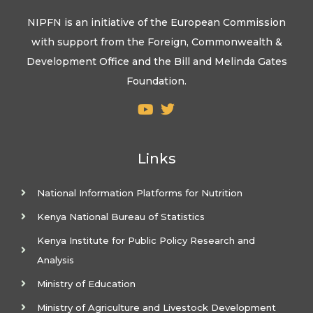
NIPFN is an initiative of the European Commission
with support from the Foreign, Commonwealth &
Development Office and the Bill and Melinda Gates
Foundation.
Links
National Information Platforms for Nutrition
Kenya National Bureau of Statistics
Kenya Institute for Public Policy Research and
Analysis
Ministry of Education
Ministry of Agriculture and Livestock Development