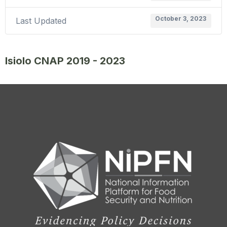
October 3, 2023
Last Updated
Isiolo CNAP 2019 - 2023