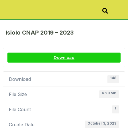
Isiolo CNAP 2019 – 2023
Download
148
Download
6.28 MB
File Size
1
File Count
October 3, 2023
Create Date