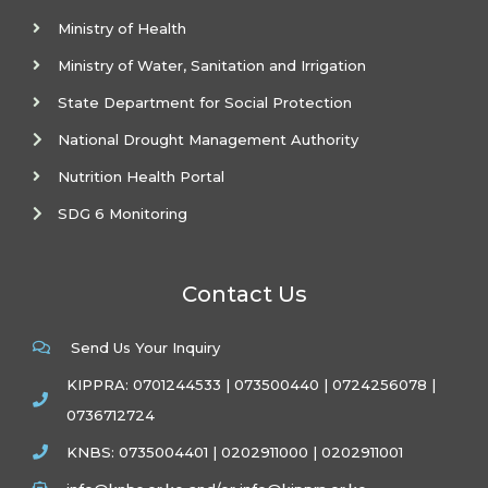
Ministry of Health
Ministry of Water, Sanitation and Irrigation
State Department for Social Protection
National Drought Management Authority
Nutrition Health Portal
SDG 6 Monitoring
Contact Us
Send Us Your Inquiry
KIPPRA: 0701244533 | 073500440 | 0724256078 |
0736712724
KNBS: 0735004401 | 0202911000 | 0202911001