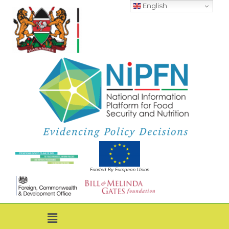
English
Funded By European Union