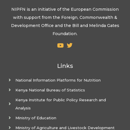
NIPFN is an initiative of the European Commission
with support from the Foreign, Commonwealth &
Development Office and the Bill and Melinda Gates
Foundation.
Links
National Information Platforms for Nutrition
Kenya National Bureau of Statistics
Kenya Institute for Public Policy Research and
Analysis
Ministry of Education
Ministry of Agriculture and Livestock Development